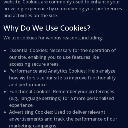
website. Cookies are commonly used to enhance your
browsing experience by remembering your preferences
and activities on the site.
Why Do We Use Cookies?
We use cookies for various reasons, including:
Essential Cookies
: Necessary for the operation of
our site, enabling you to use features like
accessing secure areas.
Performance and Analytics Cookies
: Help analyze
how visitors use our site to improve functionality
and performance.
Functional Cookies
: Remember your preferences
(e.g., language settings) for a more personalized
experience.
Advertising Cookies
: Used to deliver relevant
advertisements and track the performance of our
marketing campaigns.