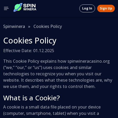
Log In
Sign Up
Spinwinera
»
Cookies Policy
Cookies Policy
Effective Date: 01.12.2025
This Cookie Policy explains how spinwineracasino.org
(“we,” “our,” or “us”) uses cookies and similar
technologies to recognize you when you visit our
website. It describes what these technologies are, why
we use them, and your rights to control them.
What is a Cookie?
A cookie is a small data file placed on your device
(computer, smartphone, tablet) when you visit a